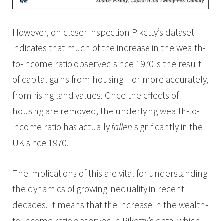
However, on closer inspection Piketty’s dataset
indicates that much of the increase in the wealth-
to-income ratio observed since 1970 is the result
of capital gains from housing – or more accurately,
from rising land values. Once the effects of
housing are removed, the underlying wealth-to-
income ratio has actually
fallen
significantly in the
UK since 1970.
The implications of this are vital for understanding
the dynamics of growing inequality in recent
decades. It means that the increase in the wealth-
to-income ratio observed in Piketty’s data, which