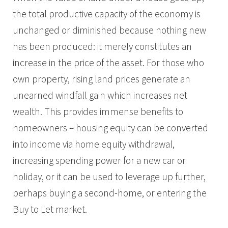
the total productive capacity of the economy is
unchanged or diminished because nothing new
has been produced: it merely constitutes an
increase in the price of the asset. For those who
own property, rising land prices generate an
unearned windfall gain which increases net
wealth. This provides immense benefits to
homeowners – housing equity can be converted
into income via home equity withdrawal,
increasing spending power for a new car or
holiday, or it can be used to leverage up further,
perhaps buying a second-home, or entering the
Buy to Let market.