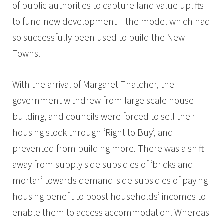
of public authorities to capture land value uplifts
to fund new development – the model which had
so successfully been used to build the New
Towns.
With the arrival of Margaret Thatcher, the
government withdrew from large scale house
building, and councils were forced to sell their
housing stock through ‘Right to Buy’, and
prevented from building more. There was a shift
away from supply side subsidies of ‘bricks and
mortar’ towards demand-side subsidies of paying
housing benefit to boost households’ incomes to
enable them to access accommodation. Whereas