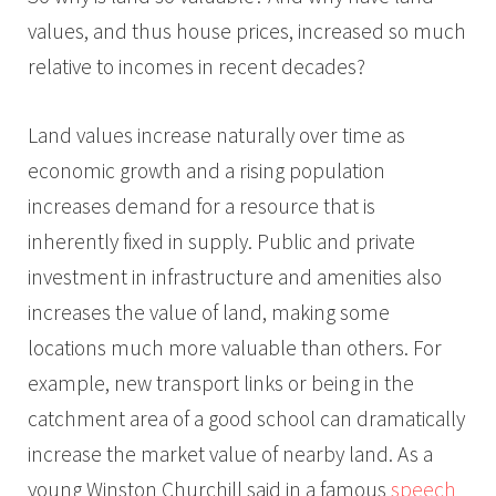
values, and thus house prices, increased so much
relative to incomes in recent decades?
Land values increase naturally over time as
economic growth and a rising population
increases demand for a resource that is
inherently fixed in supply. Public and private
investment in infrastructure and amenities also
increases the value of land, making some
locations much more valuable than others. For
example, new transport links or being in the
catchment area of a good school can dramatically
increase the market value of nearby land. As a
young Winston Churchill said in a famous
speech