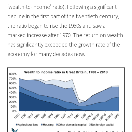
‘wealth-to-income’ ratio). Following a significant
decline in the first part of the twentieth century,
the ratio began to rise the 1950s and saw a
marked increase after 1970. The return on wealth
has significantly exceeded the growth rate of the
economy for many decades now.