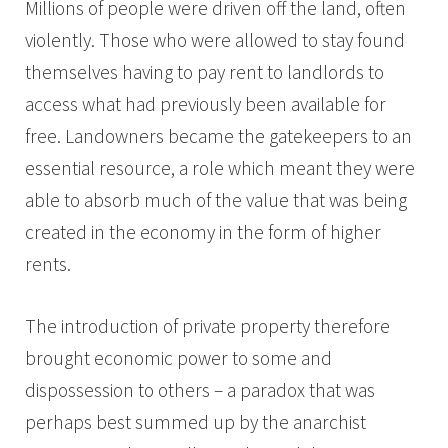
Millions of people were driven off the land, often
violently. Those who were allowed to stay found
themselves having to pay rent to landlords to
access what had previously been available for
free. Landowners became the gatekeepers to an
essential resource, a role which meant they were
able to absorb much of the value that was being
created in the economy in the form of higher
rents.
The introduction of private property therefore
brought economic power to some and
dispossession to others – a paradox that was
perhaps best summed up by the anarchist