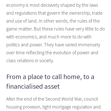
economy is most decisively shaped by the laws
and regulations that govern the ownership, trade
and use of land. In other words, the rules of the
game matter. But these rules have very little to do
with economics, and much more to do with
politics and power. They have varied immensely
over time reflecting the evolution of power and
class relations in society.
From a place to call home, to a
financialised asset
After the end of the Second World War, council
housing provision, tight mortgage regulation and