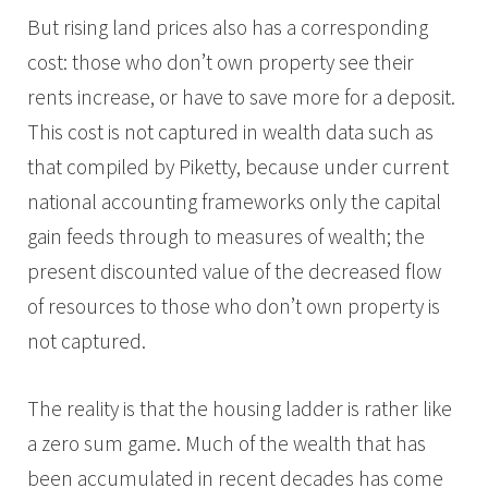
But rising land prices also has a corresponding
cost: those who don’t own property see their
rents increase, or have to save more for a deposit.
This cost is not captured in wealth data such as
that compiled by Piketty, because under current
national accounting frameworks only the capital
gain feeds through to measures of wealth; the
present discounted value of the decreased flow
of resources to those who don’t own property is
not captured.
The reality is that the housing ladder is rather like
a zero sum game. Much of the wealth that has
been accumulated in recent decades has come