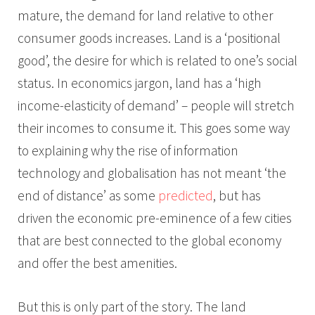
mature, the demand for land relative to other
consumer goods increases. Land is a ‘positional
good’, the desire for which is related to one’s social
status. In economics jargon, land has a ‘high
income-elasticity of demand’ – people will stretch
their incomes to consume it. This goes some way
to explaining why the rise of information
technology and globalisation has not meant ‘the
end of distance’ as some
predicted
, but has
driven the economic pre-eminence of a few cities
that are best connected to the global economy
and offer the best amenities.
But this is only part of the story. The land