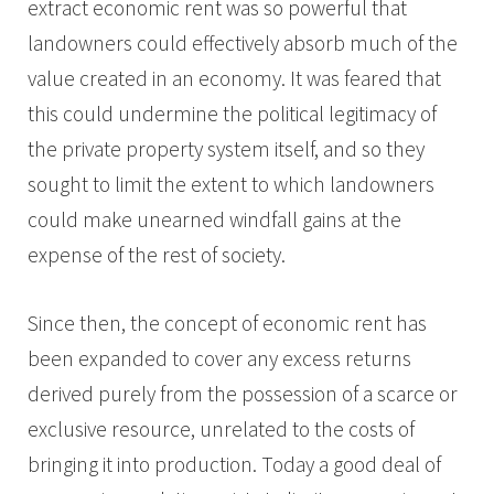
extract economic rent was so powerful that
landowners could effectively absorb much of the
value created in an economy. It was feared that
this could undermine the political legitimacy of
the private property system itself, and so they
sought to limit the extent to which landowners
could make unearned windfall gains at the
expense of the rest of society.
Since then, the concept of economic rent has
been expanded to cover any excess returns
derived purely from the possession of a scarce or
exclusive resource, unrelated to the costs of
bringing it into production. Today a good deal of