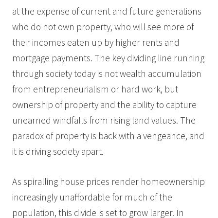
at the expense of current and future generations
who do not own property, who will see more of
their incomes eaten up by higher rents and
mortgage payments. The key dividing line running
through society today is not wealth accumulation
from entrepreneurialism or hard work, but
ownership of property and the ability to capture
unearned windfalls from rising land values. The
paradox of property is back with a vengeance, and
it is driving society apart.
As spiralling house prices render homeownership
increasingly unaffordable for much of the
population, this divide is set to grow larger. In