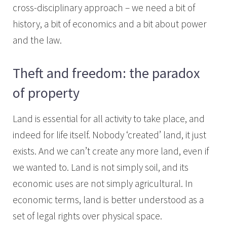
cross-disciplinary approach – we need a bit of
history, a bit of economics and a bit about power
and the law.
Theft and freedom: the paradox
of property
Land is essential for all activity to take place, and
indeed for life itself. Nobody ‘created’ land, it just
exists. And we can’t create any more land, even if
we wanted to. Land is not simply soil, and its
economic uses are not simply agricultural. In
economic terms, land is better understood as a
set of legal rights over physical space.