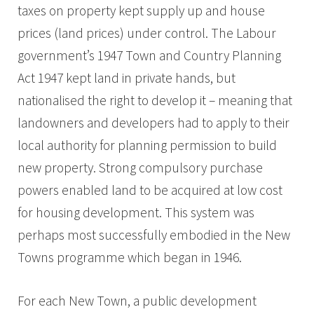
taxes on property kept supply up and house
prices (land prices) under control. The Labour
government’s 1947 Town and Country Planning
Act 1947 kept land in private hands, but
nationalised the right to develop it – meaning that
landowners and developers had to apply to their
local authority for planning permission to build
new property. Strong compulsory purchase
powers enabled land to be acquired at low cost
for housing development. This system was
perhaps most successfully embodied in the New
Towns programme which began in 1946.
For each New Town, a public development