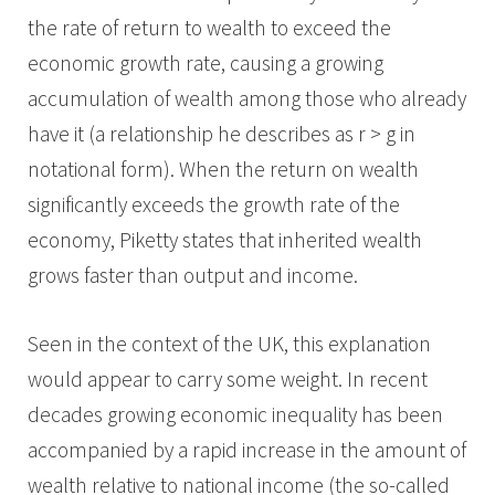
the rate of return to wealth to exceed the
economic growth rate, causing a growing
accumulation of wealth among those who already
have it (a relationship he describes as r > g in
notational form). When the return on wealth
significantly exceeds the growth rate of the
economy, Piketty states that inherited wealth
grows faster than output and income.
Seen in the context of the UK, this explanation
would appear to carry some weight. In recent
decades growing economic inequality has been
accompanied by a rapid increase in the amount of
wealth relative to national income (the so-called