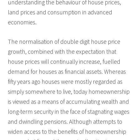
understanding the behaviour of house prices,
land prices and consumption in advanced
economies.
The normalisation of double digit house price
growth, combined with the expectation that
house prices will continually increase, fuelled
demand for houses as financial assets. Whereas
fifty years ago houses were mostly regarded as
simply somewhere to live, today homeownership
is viewed as a means of accumulating wealth and
long-term security in the face of stagnating wages
and dwindling pensions. Although attempts to
widen access to the benefits of homeownership