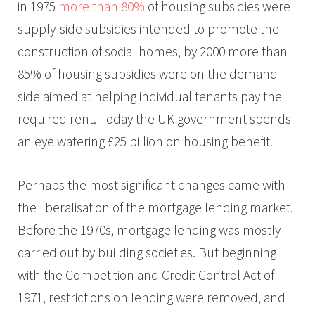
in 1975
more than 80%
of housing subsidies were
supply-side subsidies intended to promote the
construction of social homes, by 2000 more than
85% of housing subsidies were on the demand
side aimed at helping individual tenants pay the
required rent. Today the UK government spends
an eye watering £25 billion on housing benefit.
Perhaps the most significant changes came with
the liberalisation of the mortgage lending market.
Before the 1970s, mortgage lending was mostly
carried out by building societies. But beginning
with the Competition and Credit Control Act of
1971, restrictions on lending were removed, and