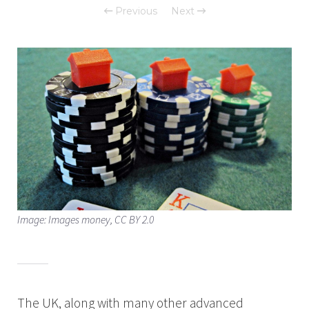
Previous
Next
Image: Images money, CC BY 2.0
The UK, along with many other advanced