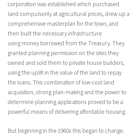
corporation was established which purchased
land compulsorily at agricultural prices, drew up a
comprehensive masterplan for the town, and
then built the necessary infrastructure
using money borrowed from the Treasury. They
granted planning permission on the sites they
owned and sold them to private house builders,
using the uplift in the value of the land to repay
the loans. This combination of low-cost land
acquisition, strong plan-making and the power to
determine planning applications proved to be a
powerful means of delivering affordable housing.
But beginning in the 1960s this began to change.