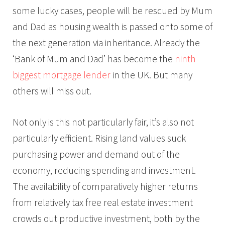
some lucky cases, people will be rescued by Mum
and Dad as housing wealth is passed onto some of
the next generation via inheritance. Already the
‘Bank of Mum and Dad’ has become the
ninth
biggest mortgage lender
in the UK. But many
others will miss out.
Not only is this not particularly fair, it’s also not
particularly efficient. Rising land values suck
purchasing power and demand out of the
economy, reducing spending and investment.
The availability of comparatively higher returns
from relatively tax free real estate investment
crowds out productive investment, both by the