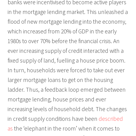
banks were incentivised to become active players
in the mortgage lending market. This unleashed a
flood of new mortgage lending into the economy,
which increased from 20% of GDP in the early
1980s to over 70% before the financial crisis. An
ever increasing supply of credit interacted with a
fixed supply of land, fuelling a house price boom.
In turn, households were forced to take out ever
larger mortgage loans to get on the housing
ladder. Thus, a feedback loop emerged between
mortgage lending, house prices and ever
increasing levels of household debt. The changes
in credit supply conditions have been
described
as
the ‘elephant in the room’ when it comes to