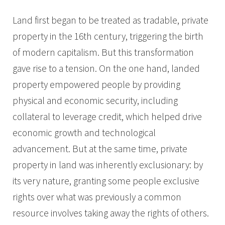
Land first began to be treated as tradable, private
property in the 16th century, triggering the birth
of modern capitalism. But this transformation
gave rise to a tension. On the one hand, landed
property empowered people by providing
physical and economic security, including
collateral to leverage credit, which helped drive
economic growth and technological
advancement. But at the same time, private
property in land was inherently exclusionary: by
its very nature, granting some people exclusive
rights over what was previously a common
resource involves taking away the rights of others.