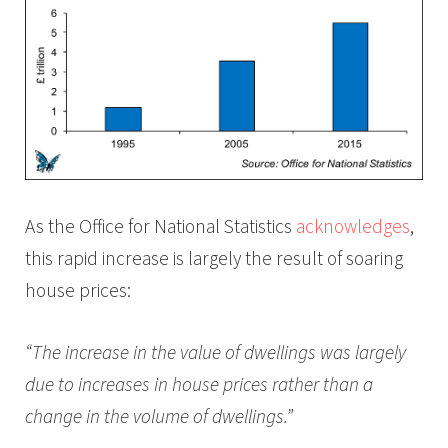
As the Office for National Statistics
acknowledges
,
this rapid increase is largely the result of soaring
house prices:
“The increase in the value of dwellings was largely
due to increases in house prices rather than a
change in the volume of dwellings.”