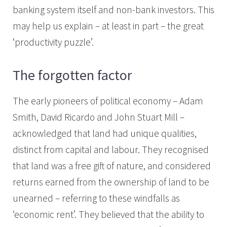
banking system itself and non-bank investors. This
may help us explain – at least in part – the great
‘productivity puzzle’.
The forgotten factor
The early pioneers of political economy – Adam
Smith, David Ricardo and John Stuart Mill –
acknowledged that land had unique qualities,
distinct from capital and labour. They recognised
that land was a free gift of nature, and considered
returns earned from the ownership of land to be
unearned – referring to these windfalls as
‘economic rent’. They believed that the ability to