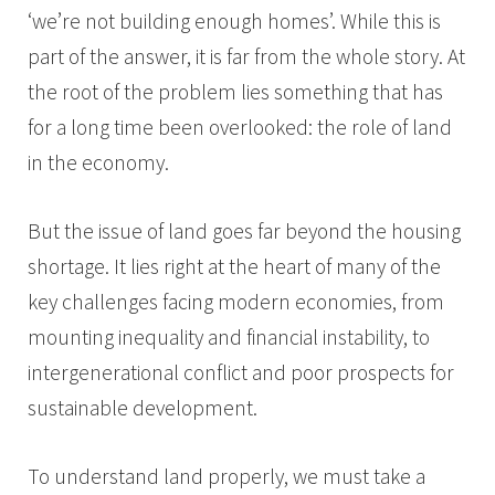
‘we’re not building enough homes’. While this is
part of the answer, it is far from the whole story. At
the root of the problem lies something that has
for a long time been overlooked: the role of land
in the economy.
But the issue of land goes far beyond the housing
shortage. It lies right at the heart of many of the
key challenges facing modern economies, from
mounting inequality and financial instability, to
intergenerational conflict and poor prospects for
sustainable development.
To understand land properly, we must take a