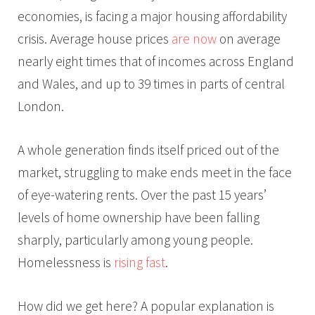
economies, is facing a major housing affordability
crisis. Average house prices
are now
on average
nearly eight times that of incomes across England
and Wales, and up to 39 times in parts of central
London.
A whole generation finds itself priced out of the
market, struggling to make ends meet in the face
of eye-watering rents. Over the past 15 years’
levels of home ownership have been falling
sharply, particularly among young people.
Homelessness is
rising fast
.
How did we get here? A popular explanation is