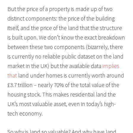
But the price of a property is made up of two
distinct components: the price of the building
itself, and the price of the land that the structure
is built upon. We don’t know the exact breakdown
between these two components (bizarrely, there
is currently no reliable public dataset on the land
market in the UK) but the available data
implies
that
land under homes is currently worth around
£3.7 trillion – nearly 70% of the total value of the
housing stock. This makes residential land the
UK’s most valuable asset, even in today’s high-
tech economy.
So why is land so valuable? And why have land