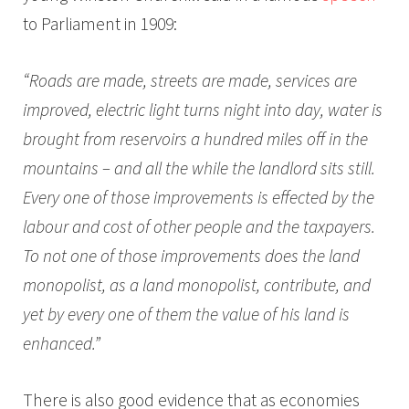
to Parliament in 1909:
“Roads are made, streets are made, services are
improved, electric light turns night into day, water is
brought from reservoirs a hundred miles off in the
mountains – and all the while the landlord sits still.
Every one of those improvements is effected by the
labour and cost of other people and the taxpayers.
To not one of those improvements does the land
monopolist, as a land monopolist, contribute, and
yet by every one of them the value of his land is
enhanced.”
There is also good evidence that as economies