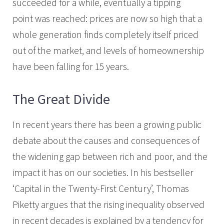
succeeded for a while, eventually a tipping
point was reached: prices are now so high that a
whole generation finds completely itself priced
out of the market, and levels of homeownership
have been falling for 15 years.
The Great Divide
In recent years there has been a growing public
debate about the causes and consequences of
the widening gap between rich and poor, and the
impact it has on our societies. In his bestseller
‘Capital in the Twenty-First Century’, Thomas
Piketty argues that the rising inequality observed
in recent decades is explained by a tendency for