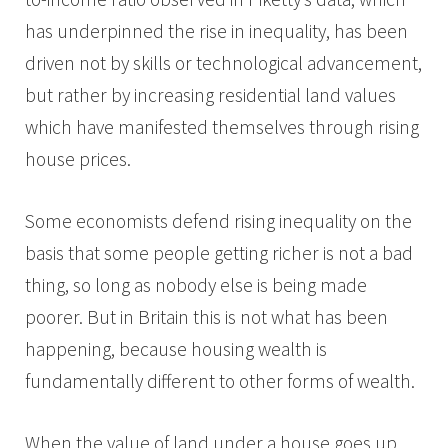
has underpinned the rise in inequality, has been
driven not by skills or technological advancement,
but rather by increasing residential land values
which have manifested themselves through rising
house prices.
Some economists defend rising inequality on the
basis that some people getting richer is not a bad
thing, so long as nobody else is being made
poorer. But in Britain this is not what has been
happening, because housing wealth is
fundamentally different to other forms of wealth.
When the value of land under a house goes up,