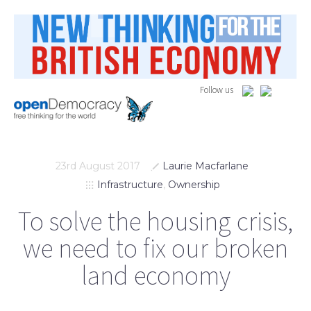
Follow us
23rd August 2017
Laurie Macfarlane
Infrastructure
,
Ownership
To solve the housing crisis,
we need to fix our broken
land economy