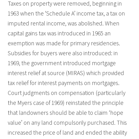
Taxes on property were removed, beginning in
1963 when the ‘Schedule A’ income tax, a tax on
imputed rental income, was abolished. When
capital gains tax was introduced in 1965 an
exemption was made for primary residencies.
Subsidies for buyers were also introduced: in
1969, the government introduced mortgage
interest relief at source (MIRAS) which provided
tax relief for interest payments on mortgages.
Court judgments on compensation (particularly
the Myers case of 1969) reinstated the principle
that landowners should be able to claim ‘hope
value’ on any land compulsorily purchased. This
increased the price of land and ended the ability