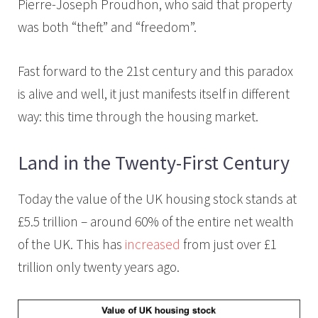
Pierre-Joseph Proudhon, who said that property
was both “theft” and “freedom”.
Fast forward to the 21st century and this paradox
is alive and well, it just manifests itself in different
way: this time through the housing market.
Land in the Twenty-First Century
Today the value of the UK housing stock stands at
£5.5 trillion – around 60% of the entire net wealth
of the UK. This has
increased
from just over £1
trillion only twenty years ago.