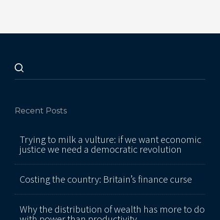
Recent Posts
Trying to milk a vulture: if we want economic
justice we need a democratic revolution
Costing the country: Britain’s finance curse
Why the distribution of wealth has more to do
with power than productivity