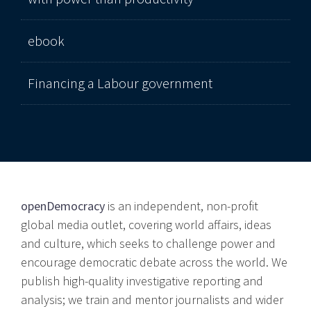
ebook
Financing a Labour government
openDemocracy
is an independent, non-profit
global media outlet, covering world affairs, ideas
and culture, which seeks to challenge power and
encourage democratic debate across the world. We
publish high-quality investigative reporting and
analysis; we train and mentor journalists and wider