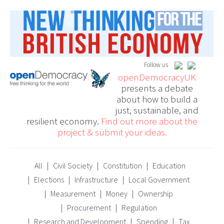
Follow us
openDemocracyUK
presents a debate
about how to build a
just, sustainable, and
resilient economy.
Find out more about the
project & submit your ideas.
All
Civil Society
Constitution
Education
Elections
Infrastructure
Local Government
Measurement
Money
Ownership
Procurement
Regulation
Research and Development
Spending
Tax