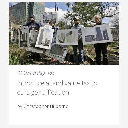
Ownership
,
Tax
Introduce a land value tax to
curb gentrification
by Christopher Hilborne