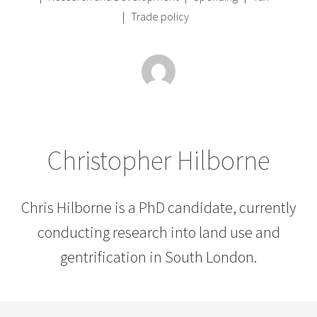
Trade policy
Christopher Hilborne
Chris Hilborne is a PhD candidate, currently
conducting research into land use and
gentrification in South London.