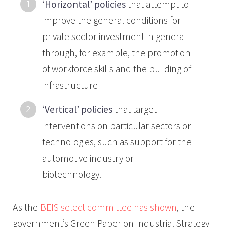
‘Horizontal’ policies
that attempt to
improve the general conditions for
private sector investment in general
through, for example, the promotion
of workforce skills and the building of
infrastructure
‘Vertical’ policies
that target
interventions on particular sectors or
technologies, such as support for the
automotive industry or
biotechnology.
As the
BEIS select committee has shown
, the
government’s Green Paper on Industrial Strategy