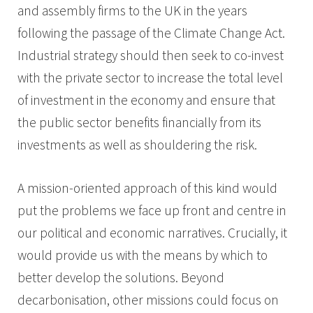
and assembly firms to the UK in the years
following the passage of the Climate Change Act.
Industrial strategy should then seek to co-invest
with the private sector to increase the total level
of investment in the economy and ensure that
the public sector benefits financially from its
investments as well as shouldering the risk.
A mission-oriented approach of this kind would
put the problems we face up front and centre in
our political and economic narratives. Crucially, it
would provide us with the means by which to
better develop the solutions. Beyond
decarbonisation, other missions could focus on