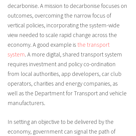
decarbonise. A mission to decarbonise focuses on
outcomes, overcoming the narrow focus of
vertical policies, incorporating the system-wide
view needed to scale rapid change across the
economy. A good example is
the transport
system
. A more digital, shared transport system
requires investment and policy co-ordination
from local authorities, app developers, car club
operators, charities and energy companies, as
well as the Department for Transport and vehicle
manufacturers.
In setting an objective to be delivered by the
economy, government can signal the path of