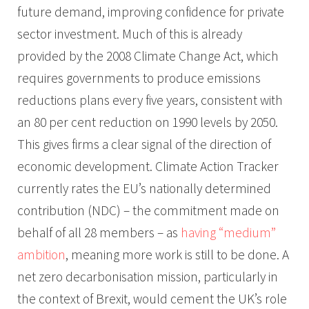
future demand, improving confidence for private
sector investment. Much of this is already
provided by the 2008 Climate Change Act, which
requires governments to produce emissions
reductions plans every five years, consistent with
an 80 per cent reduction on 1990 levels by 2050.
This gives firms a clear signal of the direction of
economic development. Climate Action Tracker
currently rates the EU’s nationally determined
contribution (NDC) – the commitment made on
behalf of all 28 members – as
having “medium”
ambition
, meaning more work is still to be done. A
net zero decarbonisation mission, particularly in
the context of Brexit, would cement the UK’s role