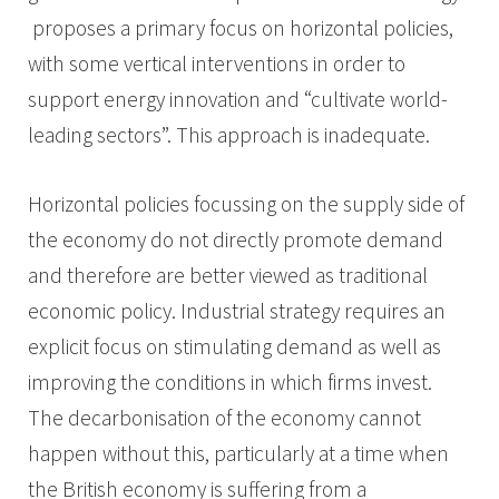
proposes a primary focus on horizontal policies,
with some vertical interventions in order to
support energy innovation and “cultivate world-
leading sectors”. This approach is inadequate.
Horizontal policies focussing on the supply side of
the economy do not directly promote demand
and therefore are better viewed as traditional
economic policy. Industrial strategy requires an
explicit focus on stimulating demand as well as
improving the conditions in which firms invest.
The decarbonisation of the economy cannot
happen without this, particularly at a time when
the British economy is suffering from a