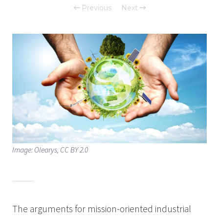
Previous
Next
Image: Olearys, CC BY 2.0
The arguments for mission-oriented industrial