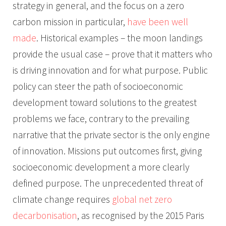
strategy in general, and the focus on a zero
carbon mission in particular,
have been well
made
. Historical examples – the moon landings
provide the usual case – prove that it matters who
is driving innovation and for what purpose. Public
policy can steer the path of socioeconomic
development toward solutions to the greatest
problems we face, contrary to the prevailing
narrative that the private sector is the only engine
of innovation. Missions put outcomes first, giving
socioeconomic development a more clearly
defined purpose. The unprecedented threat of
climate change requires
global net zero
decarbonisation
, as recognised by the 2015 Paris