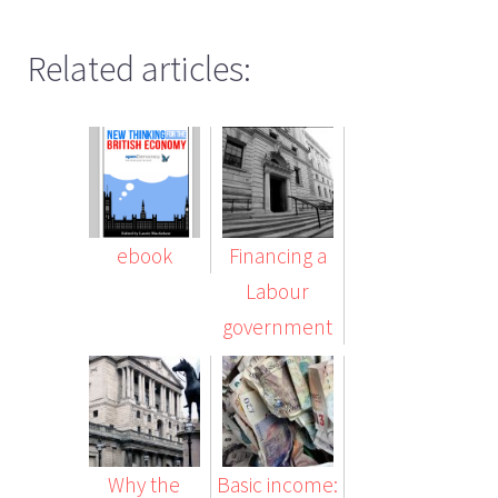
Related articles:
ebook
Financing a
Labour
government
Why the
Basic income: