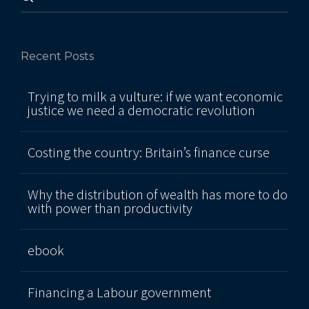
Recent Posts
Trying to milk a vulture: if we want economic
justice we need a democratic revolution
Costing the country: Britain’s finance curse
Why the distribution of wealth has more to do
with power than productivity
ebook
Financing a Labour government