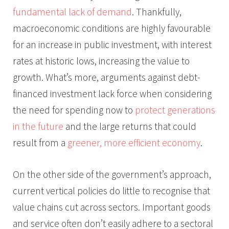
fundamental lack of demand
. Thankfully,
macroeconomic conditions are highly favourable
for an increase in public investment, with interest
rates at historic lows, increasing the value to
growth. What’s more, arguments against debt-
financed investment lack force when considering
the need for spending now to
protect generations
in the future
and the large returns that could
result from a
greener, more efficient economy
.
On the other side of the government’s approach,
current vertical policies do little to recognise that
value chains cut across sectors. Important goods
and service often don’t easily adhere to a sectoral