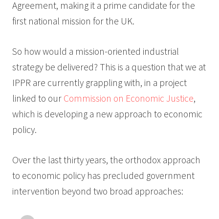
Agreement, making it a prime candidate for the
first national mission for the UK.
So how would a mission-oriented industrial
strategy be delivered? This is a question that we at
IPPR are currently grappling with, in a project
linked to our
Commission on Economic Justice
,
which is developing a new approach to economic
policy.
Over the last thirty years, the orthodox approach
to economic policy has precluded government
intervention beyond two broad approaches: