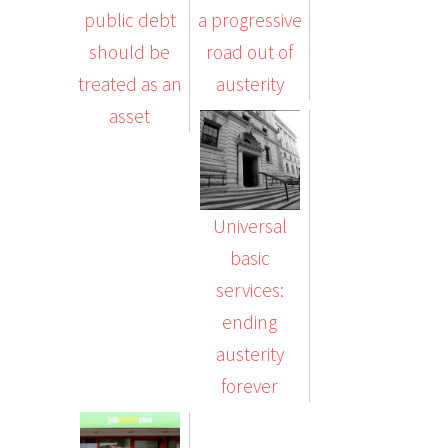
public debt
a progressive
should be
road out of
treated as an
austerity
asset
Universal
basic
services:
ending
austerity
forever