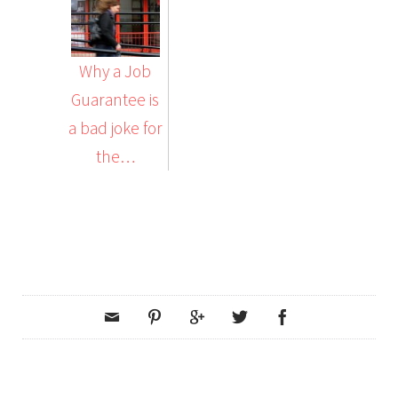
Why a Job
Guarantee is
a bad joke for
the…