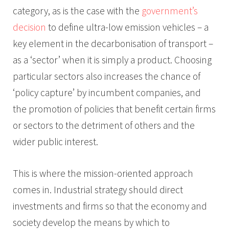
category, as is the case with the
government’s
decision
to define ultra-low emission vehicles – a
key element in the decarbonisation of transport –
as a ‘sector’ when it is simply a product. Choosing
particular sectors also increases the chance of
‘policy capture’ by incumbent companies, and
the promotion of policies that benefit certain firms
or sectors to the detriment of others and the
wider public interest.
This is where the mission-oriented approach
comes in. Industrial strategy should direct
investments and firms so that the economy and
society develop the means by which to