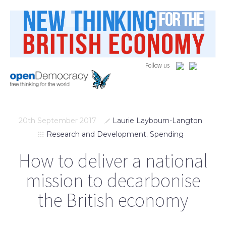
Follow us
20th September 2017
Laurie Laybourn-Langton
Research and Development
,
Spending
How to deliver a national
mission to decarbonise
the British economy