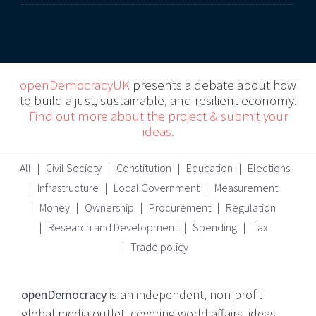
openDemocracyUK
presents a debate about how
to build a just, sustainable, and resilient economy.
Find out more about the project & submit your
ideas.
All
Civil Society
Constitution
Education
Elections
Infrastructure
Local Government
Measurement
Money
Ownership
Procurement
Regulation
Research and Development
Spending
Tax
Trade policy
openDemocracy
is an independent, non-profit
global media outlet, covering world affairs, ideas