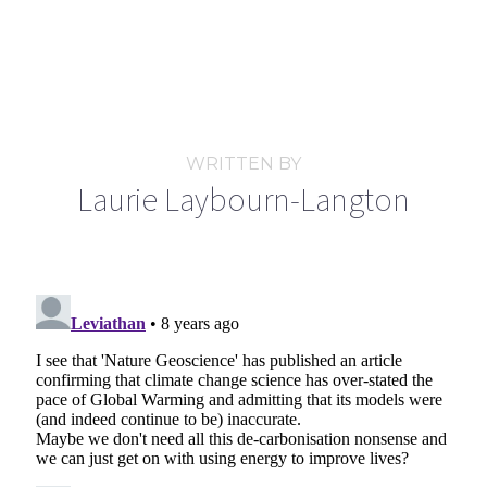
WRITTEN BY
Laurie Laybourn-Langton