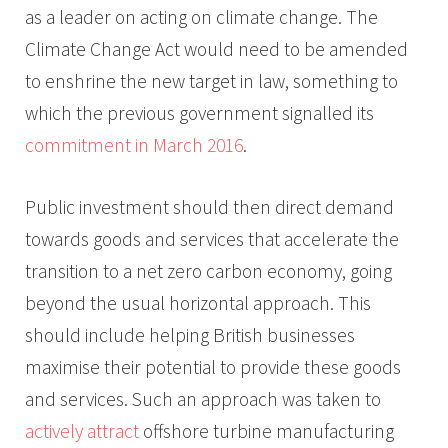
as a leader on acting on climate change. The
Climate Change Act would need to be amended
to enshrine the new target in law, something to
which the previous government signalled its
commitment in March 2016
.
Public investment should then direct demand
towards goods and services that accelerate the
transition to a net zero carbon economy, going
beyond the usual horizontal approach. This
should include helping British businesses
maximise their potential to provide these goods
and services. Such an approach was taken to
actively attract
offshore turbine manufacturing