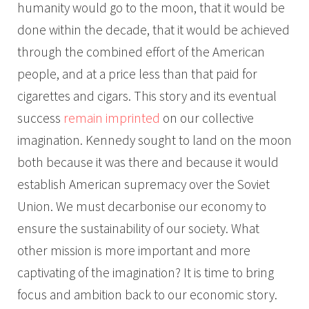
humanity would go to the moon, that it would be
done within the decade, that it would be achieved
through the combined effort of the American
people, and at a price less than that paid for
cigarettes and cigars. This story and its eventual
success
remain imprinted
on our collective
imagination. Kennedy sought to land on the moon
both because it was there and because it would
establish American supremacy over the Soviet
Union. We must decarbonise our economy to
ensure the sustainability of our society. What
other mission is more important and more
captivating of the imagination? It is time to bring
focus and ambition back to our economic story.