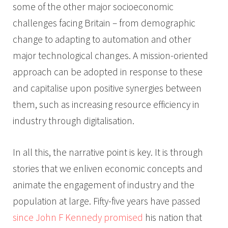
some of the other major socioeconomic
challenges facing Britain – from demographic
change to adapting to automation and other
major technological changes. A mission-oriented
approach can be adopted in response to these
and capitalise upon positive synergies between
them, such as increasing resource efficiency in
industry through digitalisation.
In all this, the narrative point is key. It is through
stories that we enliven economic concepts and
animate the engagement of industry and the
population at large. Fifty-five years have passed
since John F Kennedy promised
his nation that