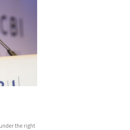
under the right