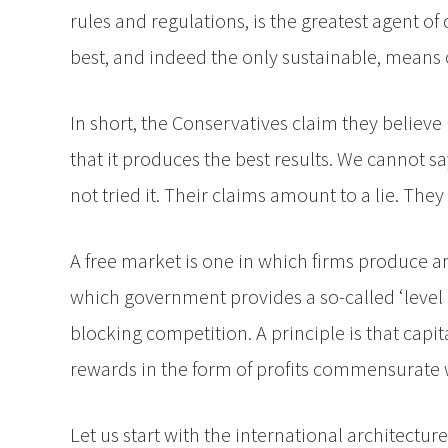
rules and regulations, is the greatest agent o
best, and indeed the only sustainable, means o
In short, the Conservatives claim they believ
that it produces the best results. We cannot sa
not tried it. Their claims amount to a lie. T
A free market is one in which firms produce a
which government provides a so-called ‘level p
blocking competition. A principle is that capi
rewards in the form of profits commensurate wi
Let us start with the international architectu