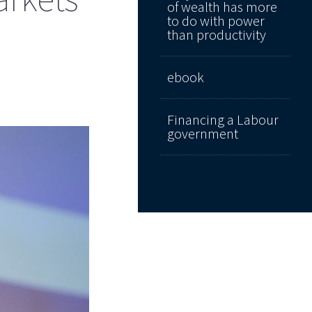
of wealth has more
to do with power
than productivity
ebook
Financing a Labour
government