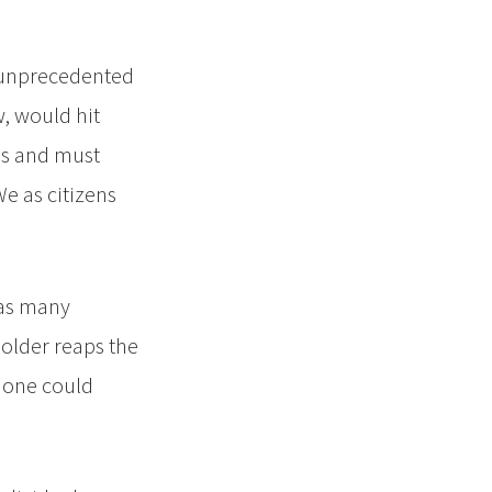
s unprecedented
w, would hit
ges and must
We as citizens
 as many
holder reaps the
s one could