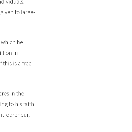
ndividuals.
given to large-
, which he
llion in
this is a free
cres in the
ng to his faith
entrepreneur,