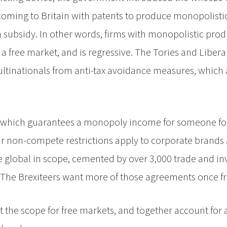
coming to Britain with patents to produce monopolisti
a subsidy. In other words, firms with monopolistic prod
 a free market, and is regressive. The Tories and Liber
ltinationals from anti-tax avoidance measures, which
 which guarantees a monopoly income for someone for t
ar non-compete restrictions apply to corporate brands 
 global in scope, cemented by over 3,000 trade and i
 The Brexiteers want more of those agreements once fr
imit the scope for free markets, and together account for