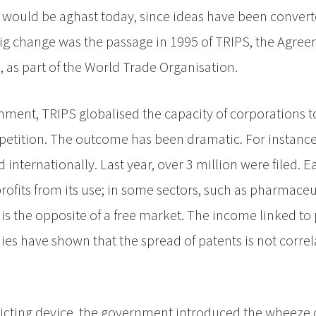
 would be aghast today, since ideas have been convert
ig change was the passage in 1995 of TRIPS, the Agre
, as part of the World Trade Organisation.
ment, TRIPS globalised the capacity of corporations t
etition. The outcome has been dramatic. For instance,
 internationally. Last year, over 3 million were filed. 
fits from its use; in some sectors, such as pharmaceut
t is the opposite of a free market. The income linked to
ies have shown that the spread of patents is not corre
ricting device, the government introduced the wheeze o