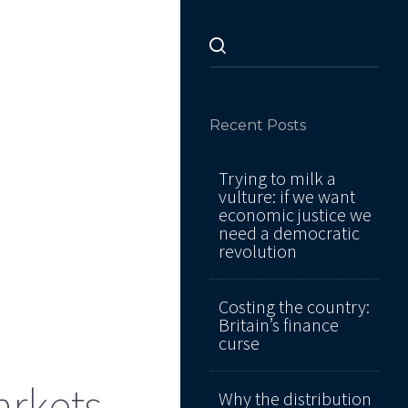
Recent Posts
Trying to milk a
vulture: if we want
economic justice we
need a democratic
revolution
Costing the country:
Britain’s finance
curse
arkets
Why the distribution