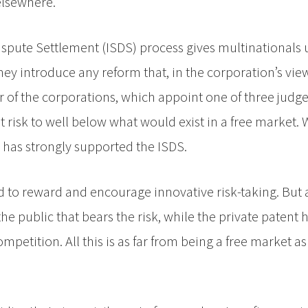
elsewhere.
 Dispute Settlement (ISDS) process gives multinational
ey introduce any reform that, in the corporation’s vie
vour of the corporations, which appoint one of three jud
 risk to well below what would exist in a free market. 
has strongly supported the ISDS.
gned to reward and encourage innovative risk-taking. But
the public that bears the risk, while the private patent 
ompetition. All this is as far from being a free market a