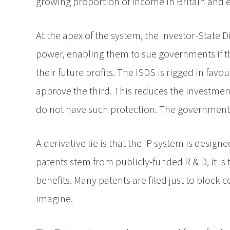
growing proportion of income in Britain and 
At the apex of the system, the Investor-State
power, enabling them to sue governments if th
their future profits. The ISDS is rigged in fa
approve the third. This reduces the investment
do not have such protection. The government 
A derivative lie is that the IP system is desi
patents stem from publicly-funded R & D, it is 
benefits. Many patents are filed just to block c
imagine.