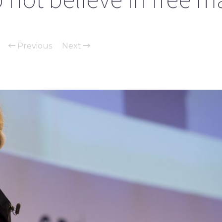
Previous
Next