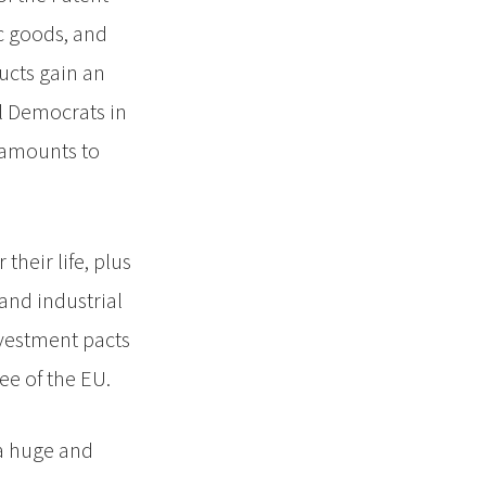
c goods, and
ucts gain an
al Democrats in
 amounts to
heir life, plus
and industrial
nvestment pacts
ee of the EU.
 a huge and