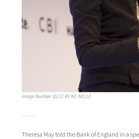
Image: Number 10, CC BY-NC-ND 2.0
Theresa May told the Bank of England in a sp