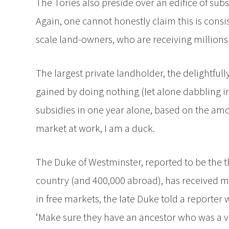
The Tories also preside over an edifice of subsi
Again, one cannot honestly claim this is consi
scale land-owners, who are receiving millions
The largest private landholder, the delightful
gained by doing nothing (let alone dabbling in
subsidies in one year alone, based on the amou
market at work, I am a duck.
The Duke of Westminster, reported to be the thi
country (and 400,000 abroad), has received mil
in free markets, the late Duke told a reporte
‘Make sure they have an ancestor who was a ve