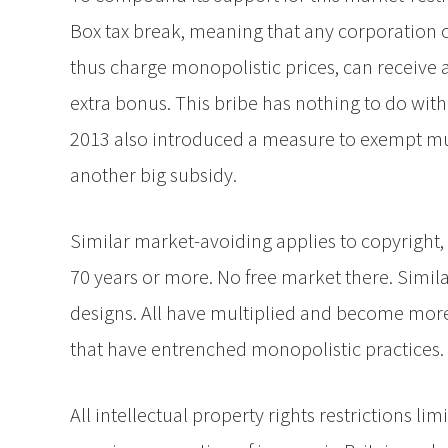
Box tax break, meaning that any corporation 
thus charge monopolistic prices, can receive 
extra bonus. This bribe has nothing to do with
2013 also introduced a measure to exempt mu
another big subsidy.
Similar market-avoiding applies to copyright,
70 years or more. No free market there. Simil
designs. All have multiplied and become more
that have entrenched monopolistic practices.
All intellectual property rights restrictions l