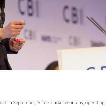
eech in September, ‘A free market economy, operating 