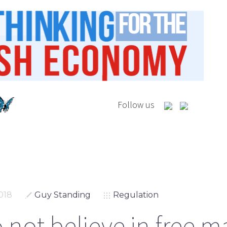
Follow us
018
Guy Standing
Regulation
 not believe in free m