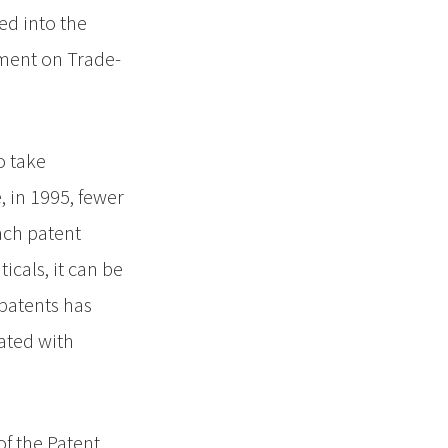
ed into the
ement on Trade-
o take
 in 1995, fewer
Each patent
icals, it can be
 patents has
lated with
f the Patent