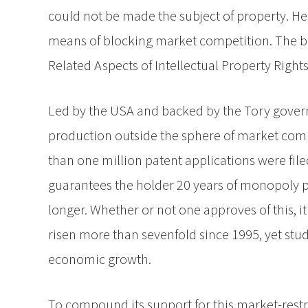
could not be made the subject of property. He
means of blocking market competition. The b
Related Aspects of Intellectual Property Rights
Led by the USA and backed by the Tory govern
production outside the sphere of market comp
than one million patent applications were filed
guarantees the holder 20 years of monopoly pro
longer. Whether or not one approves of this, i
risen more than sevenfold since 1995, yet stud
economic growth.
To compound its support for this market-rest