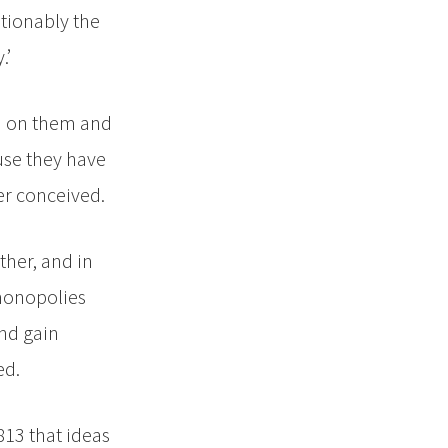
stionably the
.’
ed on them and
ause they have
er conceived.
ther, and in
 monopolies
and gain
ed.
813 that ideas