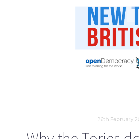
26th February 2
Why the Tories do