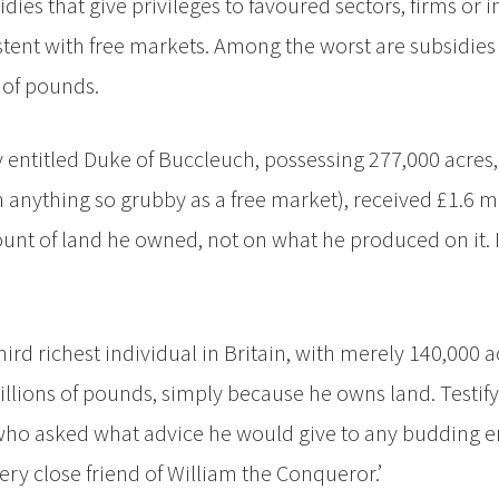
dies that give privileges to favoured sectors, firms or i
stent with free markets. Among the worst are subsidies 
 of pounds.
ly entitled Duke of Buccleuch, possessing 277,000 acres
 anything so grubby as a free market), received £1.6 mi
nt of land he owned, not on what he produced on it. If 
rd richest individual in Britain, with merely 140,000 a
lions of pounds, simply because he owns land. Testifyi
r who asked what advice he would give to any budding 
ry close friend of William the Conqueror.’