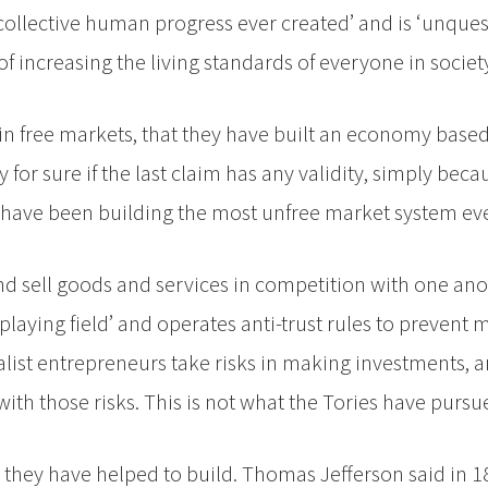
f collective human progress ever created’ and is ‘unque
f increasing the living standards of everyone in society
e in free markets, that they have built an economy bas
y for sure if the last claim has any validity, simply bec
hey have been building the most unfree market system ev
nd sell goods and services in competition with one ano
laying field’ and operates anti-trust rules to prevent
talist entrepreneurs take risks in making investments, 
th those risks. This is not what the Tories have pursu
re they have helped to build. Thomas Jefferson said in 1