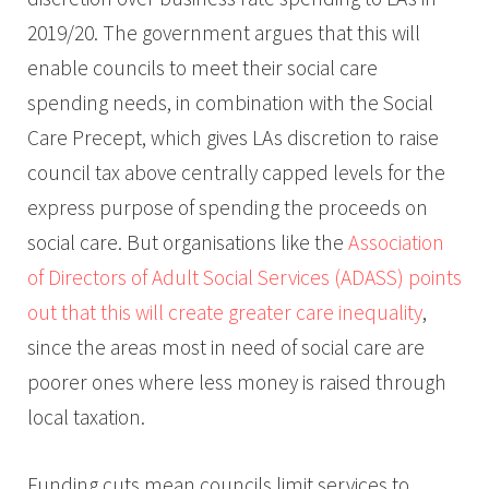
2019/20. The government argues that this will
enable councils to meet their social care
spending needs, in combination with the Social
Care Precept, which gives LAs discretion to raise
council tax above centrally capped levels for the
express purpose of spending the proceeds on
social care. But organisations like the
Association
of Directors of Adult Social Services (ADASS) points
out that this will create greater care inequality
,
since the areas most in need of social care are
poorer ones where less money is raised through
local taxation.
Funding cuts mean councils limit services to