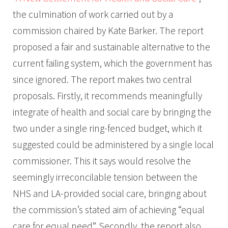
the culmination of work carried out by a
commission chaired by Kate Barker. The report
proposed a fair and sustainable alternative to the
current failing system, which the government has
since ignored. The report makes two central
proposals. Firstly, it recommends meaningfully
integrate of health and social care by bringing the
two under a single ring-fenced budget, which it
suggested could be administered by a single local
commissioner. This it says would resolve the
seemingly irreconcilable tension between the
NHS and LA-provided social care, bringing about
the commission’s stated aim of achieving “equal
care for equal need”. Secondly, the report also