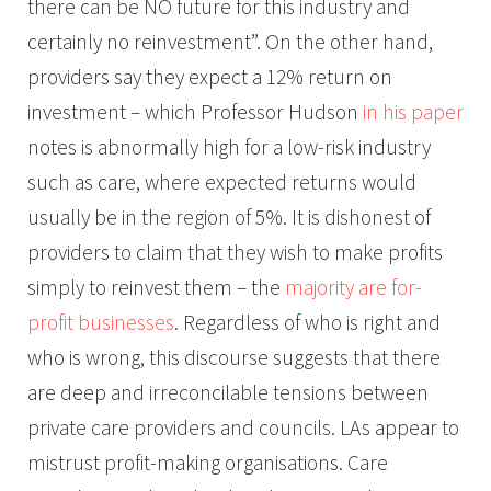
there can be NO future for this industry and
certainly no reinvestment”. On the other hand,
providers say they expect a 12% return on
investment – which Professor Hudson
in his paper
notes is abnormally high for a low-risk industry
such as care, where expected returns would
usually be in the region of 5%. It is dishonest of
providers to claim that they wish to make profits
simply to reinvest them – the
majority are for-
profit businesses
. Regardless of who is right and
who is wrong, this discourse suggests that there
are deep and irreconcilable tensions between
private care providers and councils. LAs appear to
mistrust profit-making organisations. Care