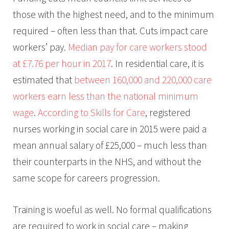
those with the highest need, and to the minimum
required – often less than that. Cuts impact care
workers’ pay.
Median pay for care workers stood
at £7.76 per hour in 2017
. In residential care, it is
estimated that
between 160,000 and 220,000 care
workers earn less than the national minimum
wage
.
According to Skills for Care
, registered
nurses working in social care in 2015 were paid a
mean annual salary of £25,000 – much less than
their counterparts in the NHS, and without the
same scope for careers progression.
Training is woeful as well. No formal qualifications
are required to work in social care – making