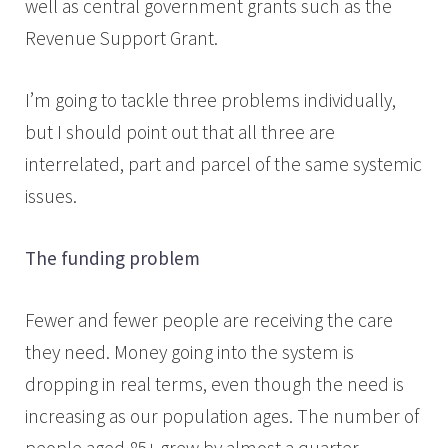
well as central government grants such as the
Revenue Support Grant.
I’m going to tackle three problems individually,
but I should point out that all three are
interrelated, part and parcel of the same systemic
issues.
The funding problem
Fewer and fewer people are receiving the care
they need. Money going into the system is
dropping in real terms, even though the need is
increasing as our population ages. The number of
people aged 85+ grew by almost a quarter