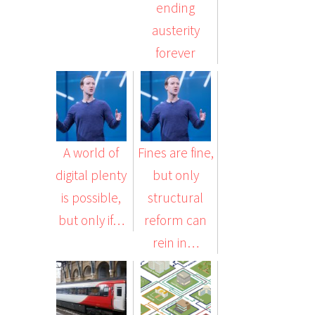
ending
austerity
forever
A world of
Fines are fine,
digital plenty
but only
is possible,
structural
but only if…
reform can
rein in…