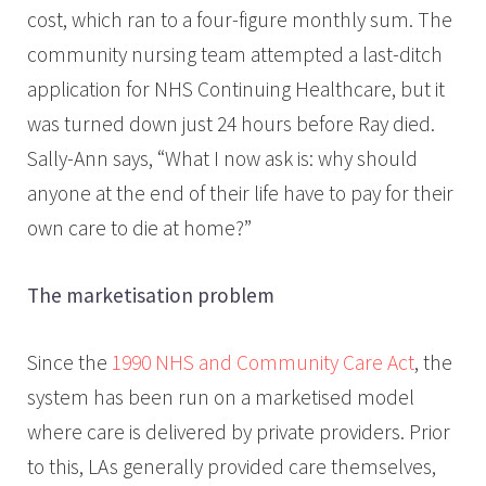
cost, which ran to a four-figure monthly sum. The
community nursing team attempted a last-ditch
application for NHS Continuing Healthcare, but it
was turned down just 24 hours before Ray died.
Sally-Ann says, “What I now ask is: why should
anyone at the end of their life have to pay for their
own care to die at home?”
The marketisation problem
Since the
1990 NHS and Community Care Act
, the
system has been run on a marketised model
where care is delivered by private providers. Prior
to this, LAs generally provided care themselves,