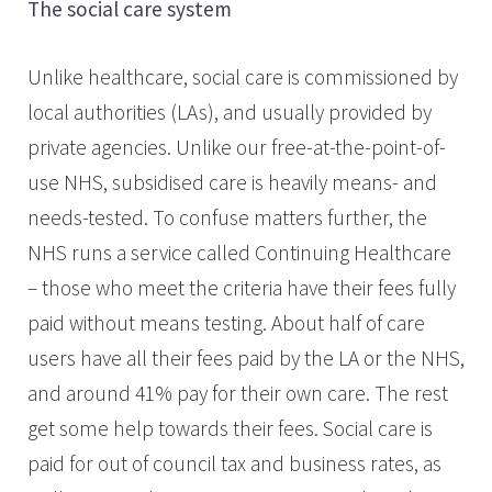
The social care system
Unlike healthcare, social care is commissioned by
local authorities (LAs), and usually provided by
private agencies. Unlike our free-at-the-point-of-
use NHS, subsidised care is heavily means- and
needs-tested. To confuse matters further, the
NHS runs a service called Continuing Healthcare
– those who meet the criteria have their fees fully
paid without means testing. About half of care
users have all their fees paid by the LA or the NHS,
and around 41% pay for their own care. The rest
get some help towards their fees. Social care is
paid for out of council tax and business rates, as