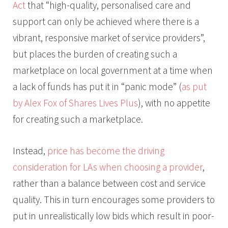
Act
that “high-quality, personalised care and
support can only be achieved where there is a
vibrant, responsive market of service providers”,
but places the burden of creating such a
marketplace on local government at a time when
a lack of funds has put it in “panic mode” (
as put
by Alex Fox of Shares Lives Plus
), with no appetite
for creating such a marketplace.
Instead,
price has become the driving
consideration for LAs when choosing a provider
,
rather than a balance between cost and service
quality. This in turn encourages some providers to
put in unrealistically low bids which result in poor-