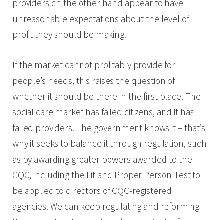
providers on the other hand appear to have
unreasonable expectations about the level of
profit they should be making.
If the market cannot profitably provide for
people’s needs, this raises the question of
whether it should be there in the first place. The
social care market has failed citizens, and it has
failed providers. The government knows it – that’s
why it seeks to balance it through regulation, such
as by awarding greater powers awarded to the
CQC, including the Fit and Proper Person Test to
be applied to directors of CQC-registered
agencies. We can keep regulating and reforming