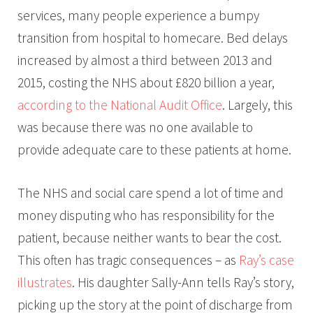
services, many people experience a bumpy
transition from hospital to homecare. Bed delays
increased by almost a third between 2013 and
2015, costing the NHS about £820 billion a year,
according to the National Audit Office
. Largely, this
was because there was no one available to
provide adequate care to these patients at home.
The NHS and social care spend a lot of time and
money disputing who has responsibility for the
patient, because neither wants to bear the cost.
This often has tragic consequences – as
Ray’s case
illustrates
. His daughter Sally-Ann tells Ray’s story,
picking up the story at the point of discharge from