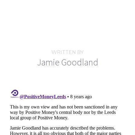
WRITTEN BY
Jamie Goodland