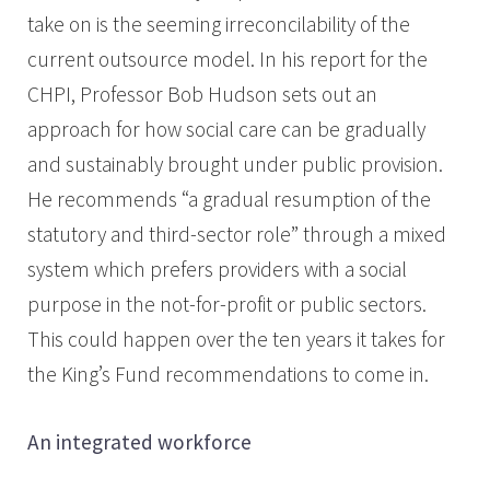
take on is the seeming irreconcilability of the
current outsource model. In his report for the
CHPI, Professor Bob Hudson sets out an
approach for how social care can be gradually
and sustainably brought under public provision.
He recommends “a gradual resumption of the
statutory and third-sector role” through a mixed
system which prefers providers with a social
purpose in the not-for-profit or public sectors.
This could happen over the ten years it takes for
the King’s Fund recommendations to come in.
An integrated workforce