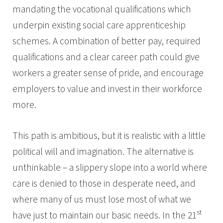
mandating the vocational qualifications which
underpin existing social care apprenticeship
schemes. A combination of better pay, required
qualifications and a clear career path could give
workers a greater sense of pride, and encourage
employers to value and invest in their workforce
more.
This path is ambitious, but it is realistic with a little
political will and imagination. The alternative is
unthinkable – a slippery slope into a world where
care is denied to those in desperate need, and
where many of us must lose most of what we
st
have just to maintain our basic needs. In the 21