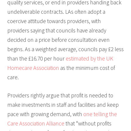
quality services, or end in providers handing back
undeliverable contracts. LAs often adopt a
coercive attitude towards providers, with
providers saying that councils have already
decided on a price before consultation even
begins. As a weighted average, councils pay £2 less
than the £16.70 per hour
estimated by the UK
Homecare Association
as the minimum cost of
care.
Providers rightly argue that profit is needed to
make investments in staff and facilities and keep
pace with growing demand, with
one telling the
Care Association Alliance
that “without profits