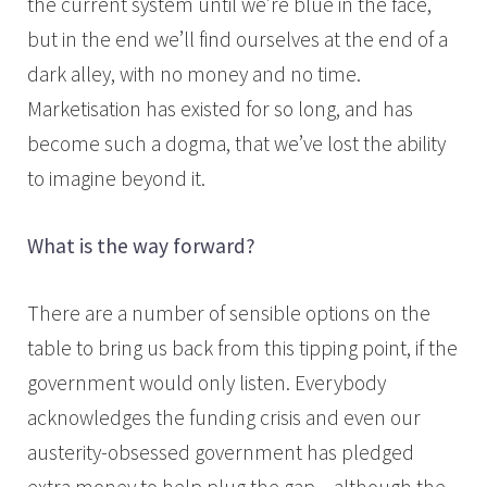
the current system until we’re blue in the face,
but in the end we’ll find ourselves at the end of a
dark alley, with no money and no time.
Marketisation has existed for so long, and has
become such a dogma, that we’ve lost the ability
to imagine beyond it.
What is the way forward?
There are a number of sensible options on the
table to bring us back from this tipping point, if the
government would only listen. Everybody
acknowledges the funding crisis and even our
austerity-obsessed government has pledged
extra money to help plug the gap – although the