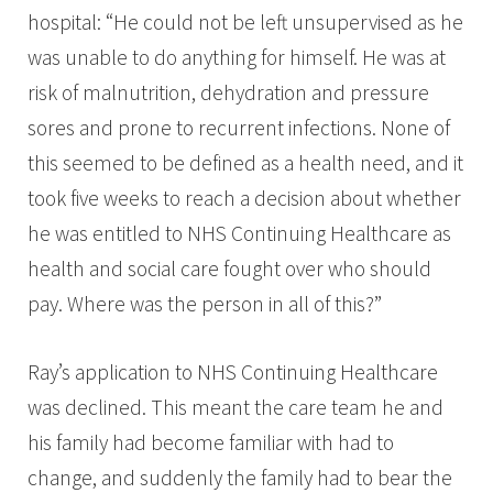
hospital: “He could not be left unsupervised as he
was unable to do anything for himself. He was at
risk of malnutrition, dehydration and pressure
sores and prone to recurrent infections. None of
this seemed to be defined as a health need, and it
took five weeks to reach a decision about whether
he was entitled to NHS Continuing Healthcare as
health and social care fought over who should
pay. Where was the person in all of this?”
Ray’s application to NHS Continuing Healthcare
was declined. This meant the care team he and
his family had become familiar with had to
change, and suddenly the family had to bear the