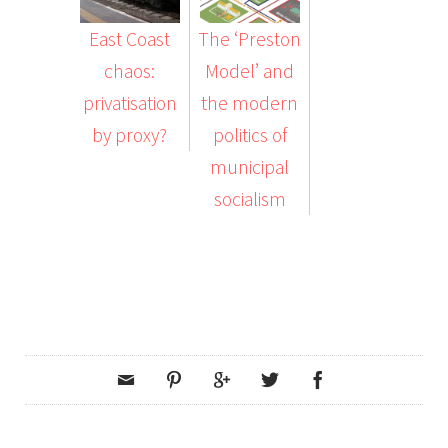
East Coast
The ‘Preston
chaos:
Model’ and
privatisation
the modern
by proxy?
politics of
municipal
socialism