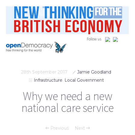
Follow us
28th September 2017
Jamie Goodland
Infrastructure
,
Local Government
Why we need a new
national care service
Previous
Next