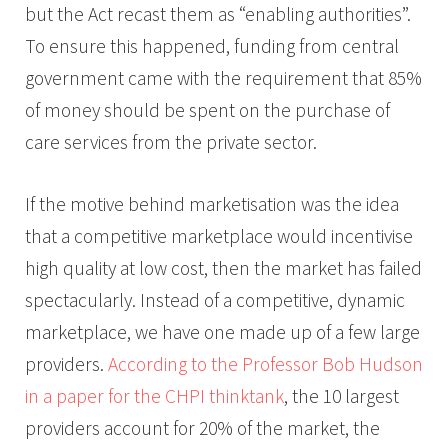
but the Act recast them as “enabling authorities”.
To ensure this happened, funding from central
government came with the requirement that 85%
of money should be spent on the purchase of
care services from the private sector.
If the motive behind marketisation was the idea
that a competitive marketplace would incentivise
high quality at low cost, then the market has failed
spectacularly. Instead of a competitive, dynamic
marketplace, we have one made up of a few large
providers.
According to the Professor Bob Hudson
in a paper for the CHPI thinktank
, the 10 largest
providers account for 20% of the market, the