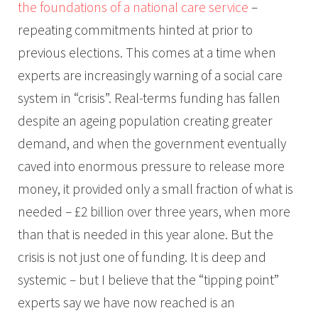
the foundations of a national care service
–
repeating commitments hinted at prior to
previous elections. This comes at a time when
experts are increasingly warning of a social care
system in “crisis”. Real-terms funding has fallen
despite an ageing population creating greater
demand, and when the government eventually
caved into enormous pressure to release more
money, it provided only a small fraction of what is
needed – £2 billion over three years, when more
than that is needed in this year alone. But the
crisis is not just one of funding. It is deep and
systemic – but I believe that the “tipping point”
experts say we have now reached is an