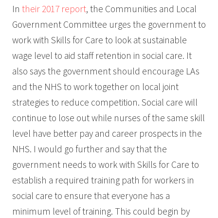
In
their 2017 report
, the Communities and Local
Government Committee urges the government to
work with Skills for Care to look at sustainable
wage level to aid staff retention in social care. It
also says the government should encourage LAs
and the NHS to work together on local joint
strategies to reduce competition. Social care will
continue to lose out while nurses of the same skill
level have better pay and career prospects in the
NHS. I would go further and say that the
government needs to work with Skills for Care to
establish a required training path for workers in
social care to ensure that everyone has a
minimum level of training. This could begin by