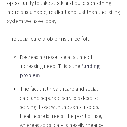
opportunity to take stock and build something
more sustainable, resilient and just than the failing
system we have today.
The social care problem is three-fold:
Decreasing resource at a time of
increasing need. This is the
funding
problem
.
The fact that healthcare and social
care and separate services despite
serving those with the same needs.
Healthcare is free at the point of use,
whereas social care is heavily means-