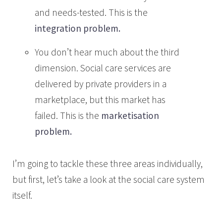
and needs-tested. This is the
integration problem.
You don’t hear much about the third
dimension. Social care services are
delivered by private providers in a
marketplace, but this market has
failed. This is the
marketisation
problem.
I’m going to tackle these three areas individually,
but first, let’s take a look at the social care system
itself.