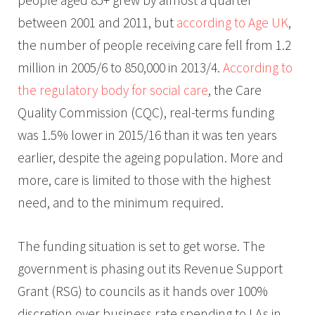
between 2001 and 2011, but
according to Age UK
,
the number of people receiving care fell from 1.2
million in 2005/6 to 850,000 in 2013/4.
According to
the regulatory body for social care
, the Care
Quality Commission (CQC), real-terms funding
was 1.5% lower in 2015/16 than it was ten years
earlier, despite the ageing population. More and
more, care is limited to those with the highest
need, and to the minimum required.
The funding situation is set to get worse. The
government is phasing out its Revenue Support
Grant (RSG) to councils as it hands over 100%
discretion over business rate spending to LAs in