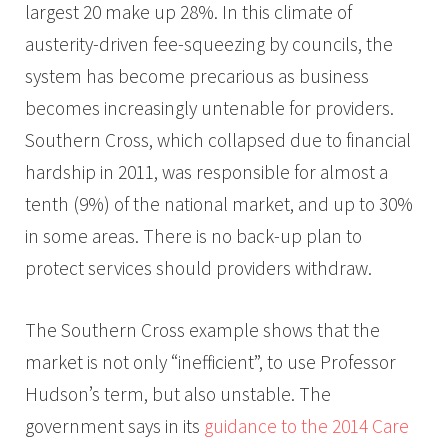
largest 20 make up 28%. In this climate of
austerity-driven fee-squeezing by councils, the
system has become precarious as business
becomes increasingly untenable for providers.
Southern Cross, which collapsed due to financial
hardship in 2011, was responsible for almost a
tenth (9%) of the national market, and up to 30%
in some areas. There is no back-up plan to
protect services should providers withdraw.
The Southern Cross example shows that the
market is not only “inefficient”, to use Professor
Hudson’s term, but also unstable. The
government says in its
guidance to the 2014 Care