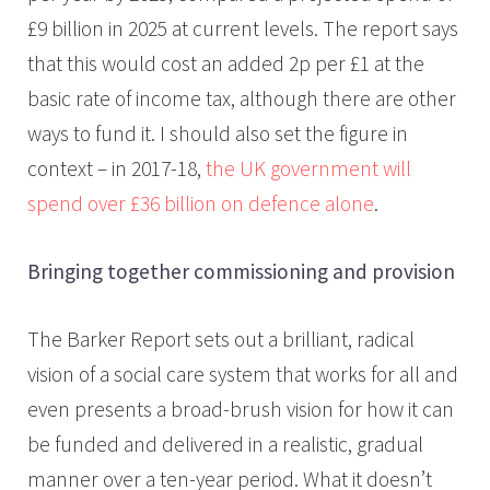
£9 billion in 2025 at current levels. The report says
that this would cost an added 2p per £1 at the
basic rate of income tax, although there are other
ways to fund it. I should also set the figure in
context – in 2017-18,
the UK government will
spend over £36 billion on defence alone
.
Bringing together commissioning and provision
The Barker Report sets out a brilliant, radical
vision of a social care system that works for all and
even presents a broad-brush vision for how it can
be funded and delivered in a realistic, gradual
manner over a ten-year period. What it doesn’t