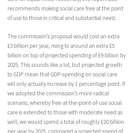
recommends making social care free at the point
of use to those in critical and substantial need.
The commission’s proposal would cost an extra
£3 billion per year, rising to around an extra £5
billion on top of projected spending of £9 billion by
2025. This sounds like a lot, but projected growth
to GDP mean that GDP-spending on social care
will only actually increase by 1 percentage point. If
we adopted the commission’s more radical
scenario, whereby free-at-the-point-of-use social
care is extended to those with moderate need as
well, we would spend a total of roughly £20 billion
per year by 2025, compared a projected spend of