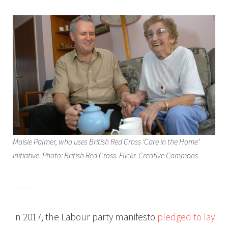
Maisie Palmer, who uses British Red Cross ‘Care in the Home’
initiative. Photo: British Red Cross. Flickr. Creative Commons
In 2017, the Labour party manifesto
pledged to lay