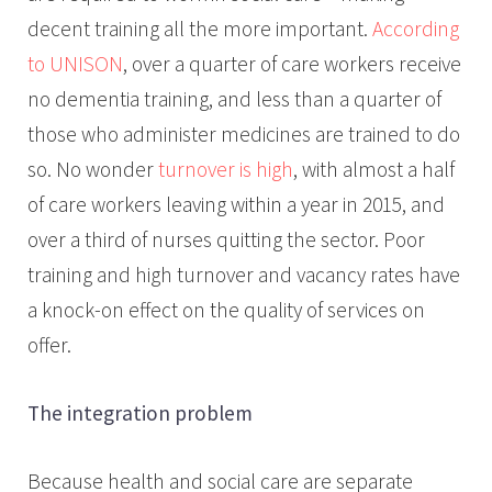
decent training all the more important.
According
to UNISON
, over a quarter of care workers receive
no dementia training, and less than a quarter of
those who administer medicines are trained to do
so. No wonder
turnover is high
, with almost a half
of care workers leaving within a year in 2015, and
over a third of nurses quitting the sector. Poor
training and high turnover and vacancy rates have
a knock-on effect on the quality of services on
offer.
The integration problem
Because health and social care are separate