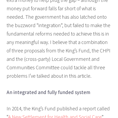
money put forward falls far short of what is
needed. The government has also latched onto
the buzzword “integration”, but failed to make the
fundamental reforms needed to achieve this is in
any meaningful way. I believe that a combination
of three proposals from the King’s Fund, the CHPI
and the (cross-party) Local Government and
Communities Committee could tackle all three
problems I’ve talked about in this article.
An integrated and fully funded system
In 2014, the King’s Fund published a report called
“
A New Settlement for Health and Social Care
”,