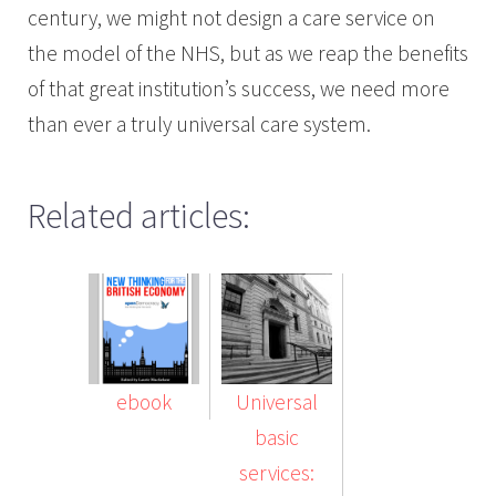
century, we might not design a care service on
the model of the NHS, but as we reap the benefits
of that great institution’s success, we need more
than ever a truly universal care system.
Related articles:
ebook
Universal
basic
services: