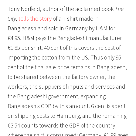
Tony Norfield, author of the acclaimed book
The
City,
tells the story
of a T-shirt made in
Bangladesh and sold in Germany by H&M for
€4.95. H&M pays the Bangladeshi manufacturer
€1.35 per shirt. 40 cent of this covers the cost of
importing the cotton from the US. Thus only 95
cent of the final sale price remains in Bangladesh,
to be shared between the factory owner, the
workers, the suppliers of inputs and services and
the Bangladeshi government, expanding
Bangladesh’s GDP by this amount. 6 cent is spent
on shipping costs to Hamburg, and the remaining
€3.54 counts towards the GDP of the country
where the shirt is consumed: Germany. €1.99 goes