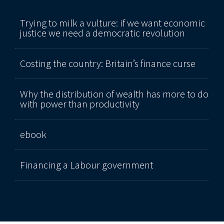
Trying to milk a vulture: if we want economic
justice we need a democratic revolution
Costing the country: Britain’s finance curse
Why the distribution of wealth has more to do
with power than productivity
ebook
Financing a Labour government