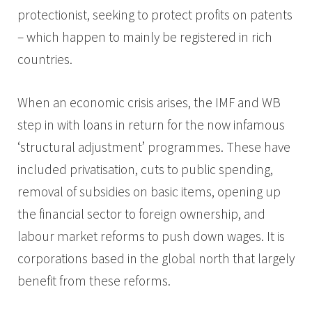
protectionist, seeking to protect profits on patents
– which happen to mainly be registered in rich
countries.
When an economic crisis arises, the IMF and WB
step in with loans in return for the now infamous
‘structural adjustment’ programmes. These have
included privatisation, cuts to public spending,
removal of subsidies on basic items, opening up
the financial sector to foreign ownership, and
labour market reforms to push down wages. It is
corporations based in the global north that largely
benefit from these reforms.