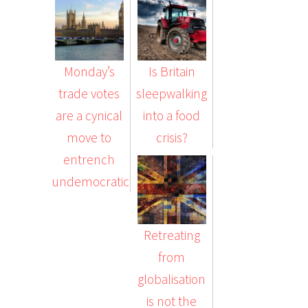
Monday’s
Is Britain
trade votes
sleepwalking
are a cynical
into a food
move to
crisis?
entrench
undemocratic…
Retreating
from
globalisation
is not the