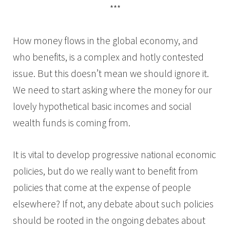
***
How money flows in the global economy, and
who benefits, is a complex and hotly contested
issue. But this doesn’t mean we should ignore it.
We need to start asking where the money for our
lovely hypothetical basic incomes and social
wealth funds is coming from.
It is vital to develop progressive national economic
policies, but do we really want to benefit from
policies that come at the expense of people
elsewhere? If not, any debate about such policies
should be rooted in the ongoing debates about