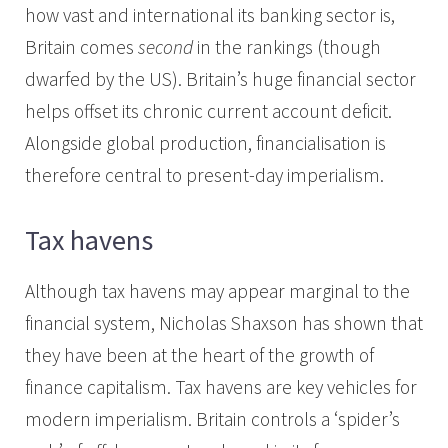
how vast and international its banking sector is,
Britain comes
second
in the rankings (though
dwarfed by the US). Britain’s huge financial sector
helps offset its chronic current account deficit.
Alongside global production, financialisation is
therefore central to present-day imperialism.
Tax havens
Although tax havens may appear marginal to the
financial system, Nicholas Shaxson has shown that
they have been at the heart of the growth of
finance capitalism. Tax havens are key vehicles for
modern imperialism. Britain controls a ‘spider’s