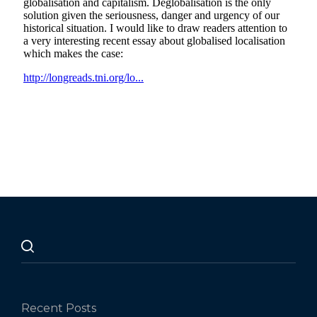
Recent Posts