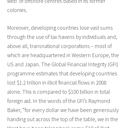
web’ of offshore centres based in its former
colonies.
Moreover, developing countries lose vast sums
through the use of tax havens by individuals and,
above all, transnational corporations – most of
which are headquartered in Western Europe, the
US and Japan. The Global Financial Integrity (GFI)
programme estimates that developing countries
lost $1.2 trillion in illicit financial flows in 2008
alone. This is compared to $100 billion in total
foreign aid. In the words of the GFI’s Raymond
Baker, “for every dollar we have been generously
handing out across the top of the table, we in the