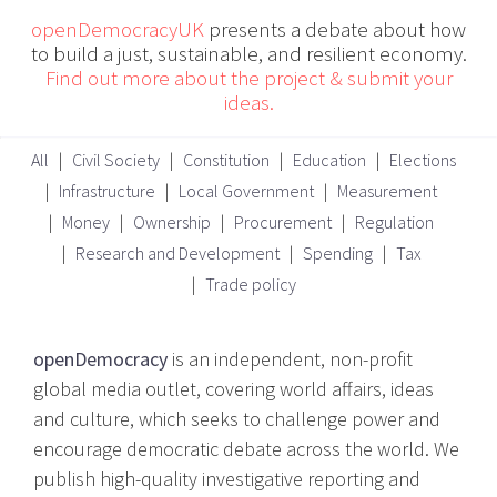
openDemocracyUK
presents a debate about how
to build a just, sustainable, and resilient economy.
Find out more about the project & submit your
ideas.
All
Civil Society
Constitution
Education
Elections
Infrastructure
Local Government
Measurement
Money
Ownership
Procurement
Regulation
Research and Development
Spending
Tax
Trade policy
openDemocracy
is an independent, non-profit
global media outlet, covering world affairs, ideas
and culture, which seeks to challenge power and
encourage democratic debate across the world. We
publish high-quality investigative reporting and