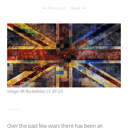
Previous
Next
Image: AK Rockefeller, CC BY 2.0
Over the past few years there has been an