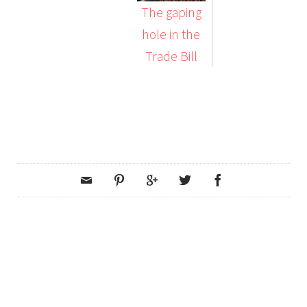
The gaping
hole in the
Trade Bill