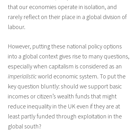
that our economies operate in isolation, and
rarely reflect on their place in a global division of
labour.
However, putting these national policy options
into a global context gives rise to many questions,
especially when capitalism is considered as an
imperialistic
world economic system. To put the
key question bluntly: should we support basic
incomes or citizen’s wealth funds that might
reduce inequality in the UK even if they are at
least partly funded through exploitation in the
global south?