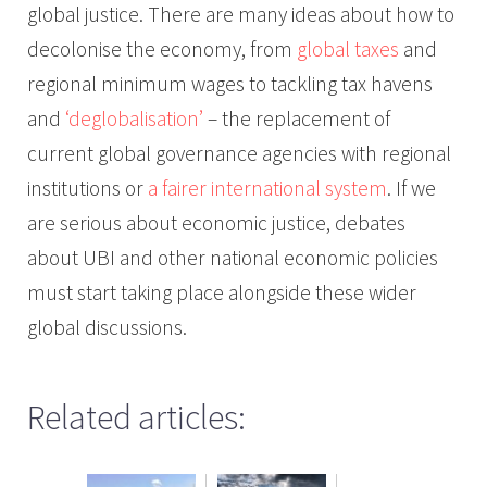
global justice. There are many ideas about how to
decolonise the economy, from
global taxes
and
regional minimum wages to tackling tax havens
and
‘deglobalisation’
– the replacement of
current global governance agencies with regional
institutions or
a fairer international system
. If we
are serious about economic justice, debates
about UBI and other national economic policies
must start taking place alongside these wider
global discussions.
Related articles: