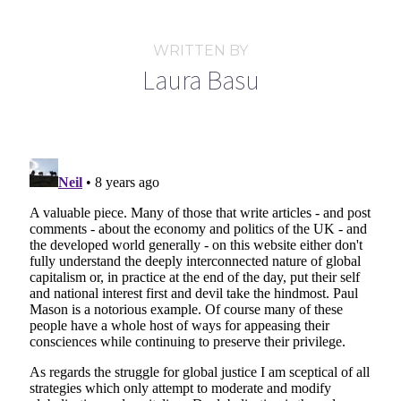
WRITTEN BY
Laura Basu