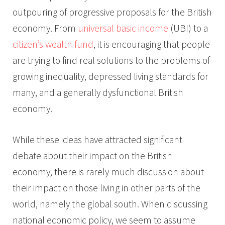
outpouring of progressive proposals for the British
economy. From
universal basic income
(UBI) to a
citizen’s wealth fund
, it is encouraging that people
are trying to find real solutions to the problems of
growing inequality, depressed living standards for
many, and a generally dysfunctional British
economy.
While these ideas have attracted significant
debate about their impact on the British
economy, there is rarely much discussion about
their impact on those living in other parts of the
world, namely the global south. When discussing
national economic policy, we seem to assume