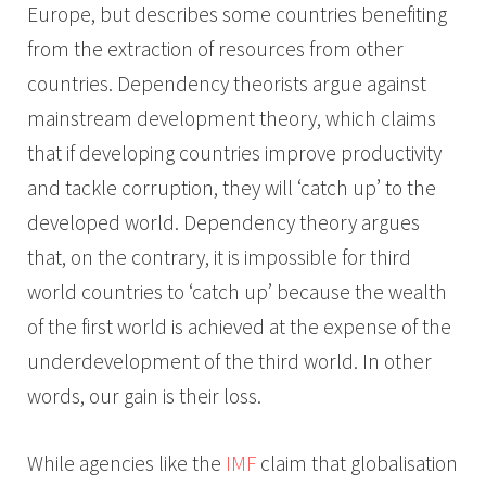
Europe, but describes some countries benefiting
from the extraction of resources from other
countries. Dependency theorists argue against
mainstream development theory, which claims
that if developing countries improve productivity
and tackle corruption, they will ‘catch up’ to the
developed world. Dependency theory argues
that, on the contrary, it is impossible for third
world countries to ‘catch up’ because the wealth
of the first world is achieved at the expense of the
underdevelopment of the third world. In other
words, our gain is their loss.
While agencies like the
IMF
claim that globalisation