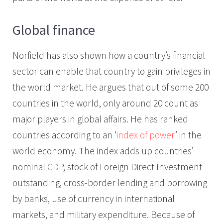
Global finance
Norfield has also shown how a country’s financial
sector can enable that country to gain privileges in
the world market. He argues that out of some 200
countries in the world, only around 20 count as
major players in global affairs. He has ranked
countries according to an ‘
index of power
’ in the
world economy. The index adds up countries’
nominal GDP, stock of Foreign Direct Investment
outstanding, cross-border lending and borrowing
by banks, use of currency in international
markets, and military expenditure. Because of