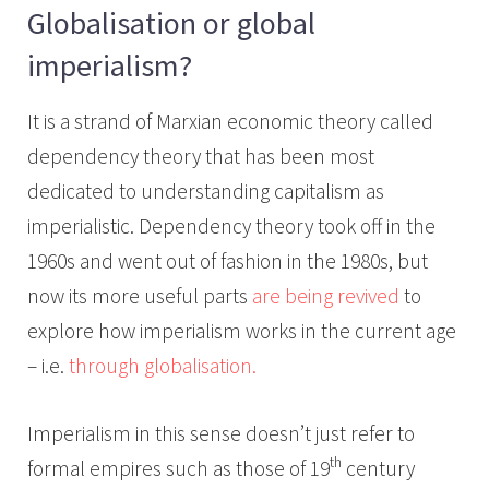
Globalisation or global
imperialism?
It is a strand of Marxian economic theory called
dependency theory that has been most
dedicated to understanding capitalism as
imperialistic. Dependency theory took off in the
1960s and went out of fashion in the 1980s, but
now its more useful parts
are being revived
to
explore how imperialism works in the current age
– i.e.
through globalisation.
Imperialism in this sense doesn’t just refer to
th
formal empires such as those of 19
century