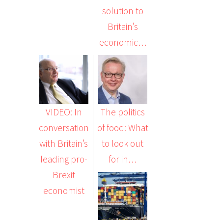
solution to
Britain’s
economic…
VIDEO: In
The politics
conversation
of food: What
with Britain’s
to look out
leading pro-
for in…
Brexit
economist