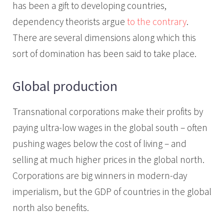
has been a gift to developing countries,
dependency theorists argue
to the contrary
.
There are several dimensions along which this
sort of domination has been said to take place.
Global production
Transnational corporations make their profits by
paying ultra-low wages in the global south – often
pushing wages below the cost of living – and
selling at much higher prices in the global north.
Corporations are big winners in modern-day
imperialism, but the GDP of countries in the global
north also benefits.