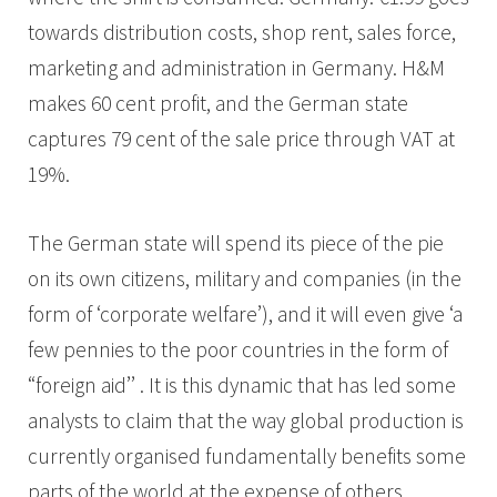
towards distribution costs, shop rent, sales force,
marketing and administration in Germany. H&M
makes 60 cent profit, and the German state
captures 79 cent of the sale price through VAT at
19%.
The German state will spend its piece of the pie
on its own citizens, military and companies (in the
form of ‘corporate welfare’), and it will even give ‘a
few pennies to the poor countries in the form of
“foreign aid’’ . It is this dynamic that has led some
analysts to claim that the way global production is
currently organised fundamentally benefits some
parts of the world at the expense of others.