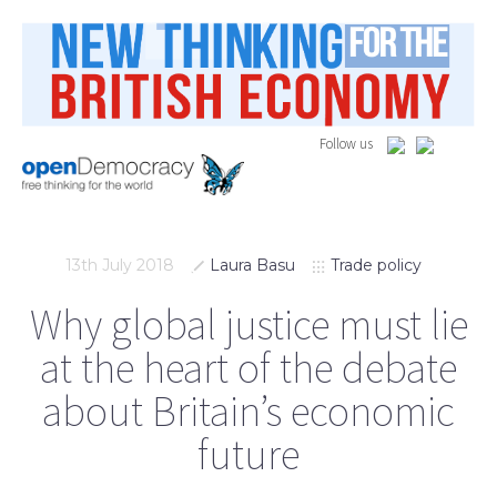
Follow us
13th July 2018
Laura Basu
Trade policy
Why global justice must lie
at the heart of the debate
about Britain’s economic
future