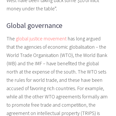
West have been taking back some $10 of illicit
money under the table”.
Global governance
The
global justice movement
has long argued
that the agencies of economic globalisation – the
World Trade Organisation (WTO), the World Bank
(WB) and the IMF – have benefited the global
north at the expense of the south. The WTO sets
the rules for world trade, and these have been
accused of favoring rich countries. For example,
while all the other WTO agreements formally aim
to promote free trade and competition, the
agreement on intellectual property (TRIPS) is